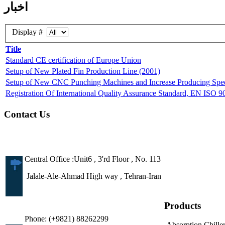
اخبار
Display #
Title
Standard CE certification of Europe Union
Setup of New Plated Fin Production Line (2001)
Setup of New CNC Punching Machines and Increase Producing Speed
Registration Of International Quality Assurance Standard, EN ISO 
Contact Us
Central Office :Unit6 , 3'rd Floor , No. 113
Jalale-Ale-Ahmad High way , Tehran-Iran
Products
Phone: (+9821) 88262299
Absorption Chille