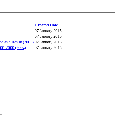
Created Date
07 January 2015
07 January 2015
 as a Result (2003)
07 January 2015
9001:2000 (2004)
07 January 2015
rs