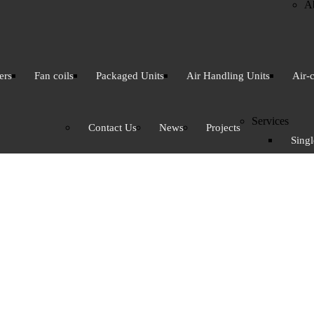
A
ers
Fan coils
Packaged Units
Air Handling Units
Air-
Services
Contact Us
News
Projects
Singl