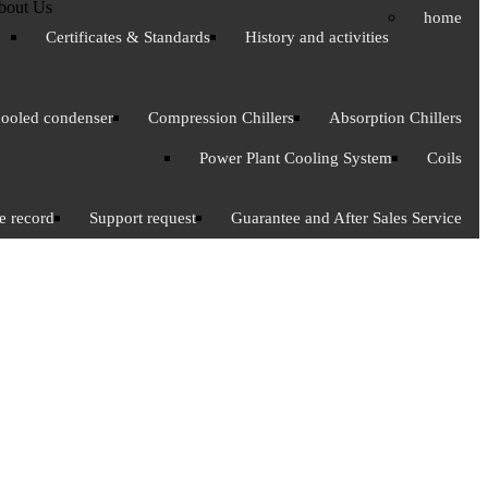
bout Us
home
Certificates & Standards
History and activities
cooled condenser
Compression Chillers
Absorption Chillers
Power Plant Cooling System
Coils
e record
Support request
Guarantee and After Sales Service