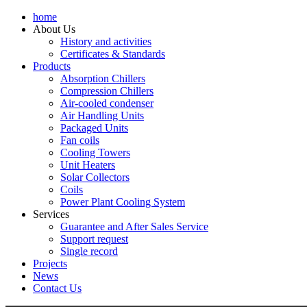
home
About Us
History and activities
Certificates & Standards
Products
Absorption Chillers
Compression Chillers
Air-cooled condenser
Air Handling Units
Packaged Units
Fan coils
Cooling Towers
Unit Heaters
Solar Collectors
Coils
Power Plant Cooling System
Services
Guarantee and After Sales Service
Support request
Single record
Projects
News
Contact Us