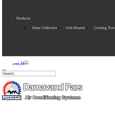
Products
Solar Collectors
Unit Heaters
Cooling Tow
.