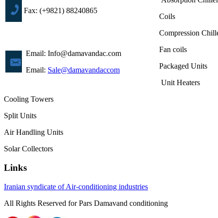
Fax: (+9821) 88240865
Coils
Compression Chill
Fan coils
Email: Info@damavandac.com
Packaged Units
Email:
Sale@damavandaccom
Unit Heaters
Cooling Towers
Split Units
Air Handling Units
Solar Collectors
Links
Iranian syndicate of Air-conditioning industries
All Rights
Reserved
for
Pars
Damavand
conditioning